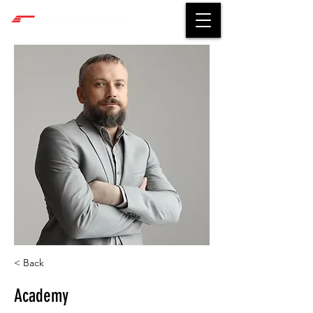
< Back
Academy