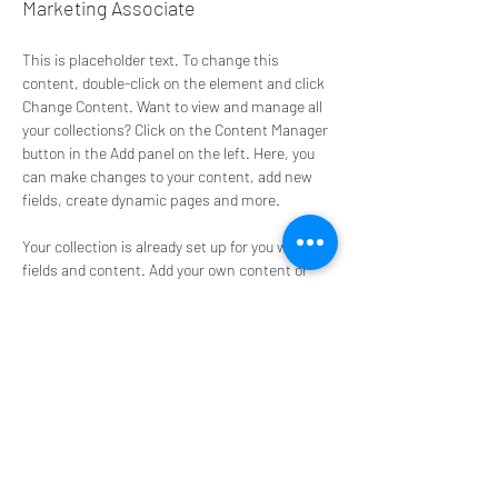
Marketing Associate
This is placeholder text. To change this 
content, double-click on the element and click 
Change Content. Want to view and manage all 
your collections? Click on the Content Manager 
button in the Add panel on the left. Here, you 
can make changes to your content, add new 
fields, create dynamic pages and more.
Your collection is already set up for you with 
fields and content. Add your own content or 
import it from a CSV file. Add fields for any type 
of content you want to display, such as rich 
text, images, and videos. Be sure to click Sync 
after making changes in a collection, so 
visitors can see your newest content on your 
live site. 
info@mysite.com